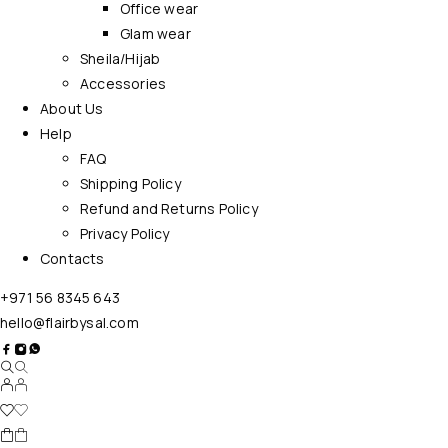
Office wear
Glam wear
Sheila/Hijab
Accessories
About Us
Help
FAQ
Shipping Policy
Refund and Returns Policy
Privacy Policy
Contacts
+971 56 8345 643
hello@flairbysal.com