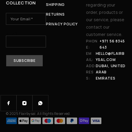
COLLECTION
SHIPPING
regarding your
order, products or
RETURNS
our service, please
PRIVACY POLICY
contact our
3 + 7 ?
customer service.
PHON
+971 56 8345
E:
643
EM
HELLO@FLAIRB
AIL:
YSAL.COM
ADD
DUBAI, UNITED
RES
ARAB
S:
EMIRATES
© 2025 Flairbysal. All Rights Reserved.