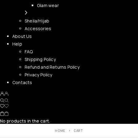
Glam wear
Sheila/Hijab
Accessories
About Us
Help
FAQ
Shipping Policy
Refund and Returns Policy
Privacy Policy
Contacts
No products in the cart.
HOME
CART