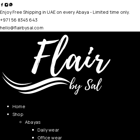
Enjoy Free Shipping in UAE on every Abaya - Limited time only.
+971 56 8345 643
hello@flairbysal.com
Home
Shop
Abayas
Daily wear
Office wear