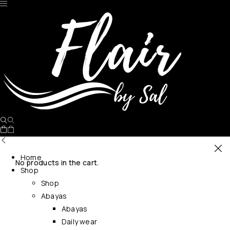
Home
No products in the cart.
Shop
Shop
Abayas
Abayas
Daily wear