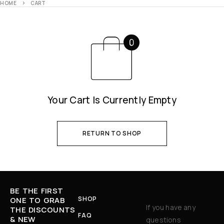
HOME
CART
Your Cart Is Currently Empty
RETURN TO SHOP
BE THE FIRST
SHOP
ONE TO GRAB
If you have any
THE DISCOUNTS
FAQ
& NEW
questions