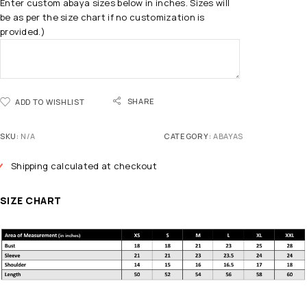
Enter custom abaya sizes below in inches. Sizes will
be as per the size chart if no customization is
provided.)
SHARE
ADD TO WISHLIST
SKU:
N/A
CATEGORY:
ABAYAS
Shipping calculated at checkout
SIZE CHART