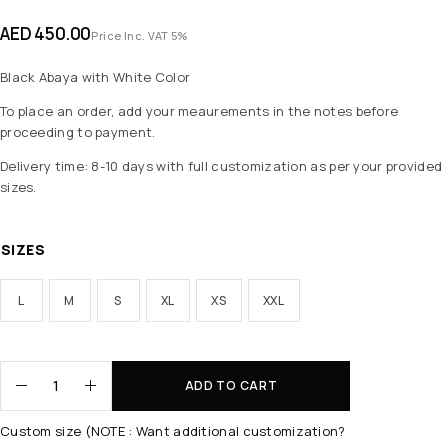
AED
450.00
Price Inc. VAT 5%
Black Abaya with White Color
To place an order, add your meaurements in the notes before
proceeding to payment.
Delivery time: 8-10 days with full customization as per your provided
sizes.
SIZES
L
M
S
XL
XS
XXL
ADD TO CART
Custom size (NOTE : Want additional customization?