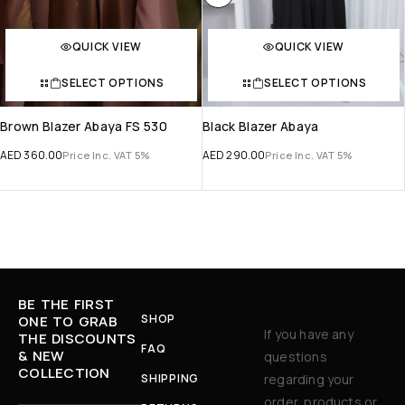
QUICK VIEW
QUICK VIEW
SELECT OPTIONS
SELECT OPTIONS
Brown Blazer Abaya FS 530
Black Blazer Abaya
AED
360.00
AED
290.00
Price Inc. VAT 5%
Price Inc. VAT 5%
BE THE FIRST
SHOP
ONE TO GRAB
If you have any
THE DISCOUNTS
FAQ
& NEW
questions
COLLECTION
SHIPPING
regarding your
order, products or