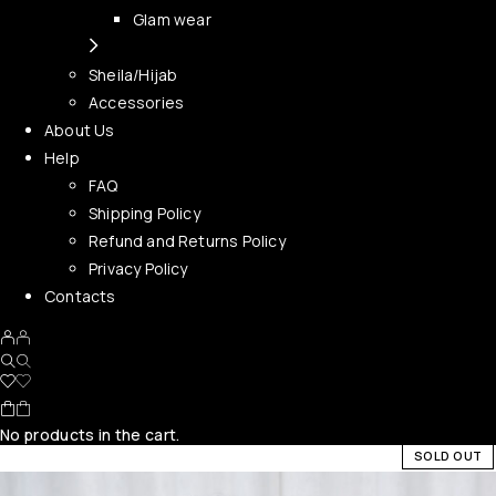
Glam wear
Sheila/Hijab
Accessories
About Us
Help
FAQ
Shipping Policy
Refund and Returns Policy
Privacy Policy
Contacts
No products in the cart.
SOLD OUT