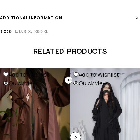
ADDITIONAL INFORMATION
SIZES
L, M, S, XL, XS, XXL
RELATED PRODUCTS
Add to Wishlist
Add to Wishlist
Quick view
Quick view