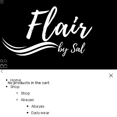
Home
No products in the cart.
Shop
Shop
Abayas
Abayas
Daily wear