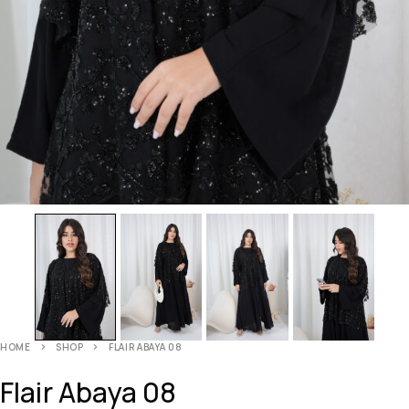
HOME
SHOP
FLAIR ABAYA 08
Flair Abaya 08