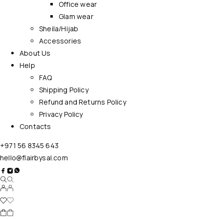
Office wear
Glam wear
Sheila/Hijab
Accessories
About Us
Help
FAQ
Shipping Policy
Refund and Returns Policy
Privacy Policy
Contacts
+971 56 8345 643
hello@flairbysal.com