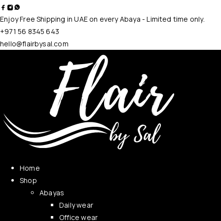
Enjoy Free Shipping in UAE on every Abaya - Limited time only.
+971 56 8345 643
hello@flairbysal.com
Home
Shop
Abayas
Daily wear
Office wear