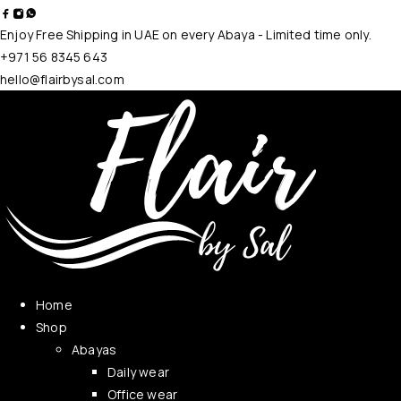
Enjoy Free Shipping in UAE on every Abaya - Limited time only.
+971 56 8345 643
hello@flairbysal.com
Home
Shop
Abayas
Daily wear
Office wear