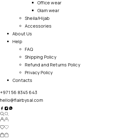
Office wear
Glam wear
Sheila/Hijab
Accessories
About Us
Help
FAQ
Shipping Policy
Refund and Returns Policy
Privacy Policy
Contacts
+971 56 8345 643
hello@flairbysal.com