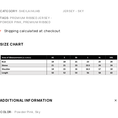
CATEGORY:
SHEILA/HIJAB
JERSEY - SKY
TAGS:
PREMIUM RIBBED JERSEY -
POWDER PINK
,
PREMIUM RIBBED
Shipping calculated at checkout
SIZE CHART
ADDITIONAL INFORMATION
COLOR
Powder Pink
,
Sky