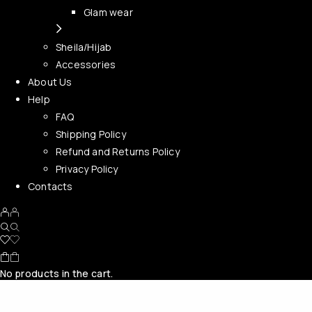
Glam wear
Sheila/Hijab
Accessories
About Us
Help
FAQ
Shipping Policy
Refund and Returns Policy
Privacy Policy
Contacts
No products in the cart.