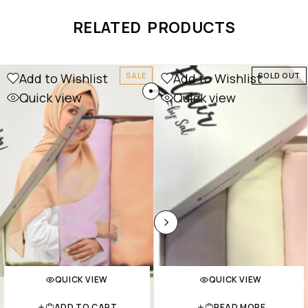
RELATED PRODUCTS
Add to Wishlist
Add to Wishlist
SALE
SOLD OUT
Quick view
Quick view
QUICK VIEW
QUICK VIEW
ADD TO CART
READ MORE