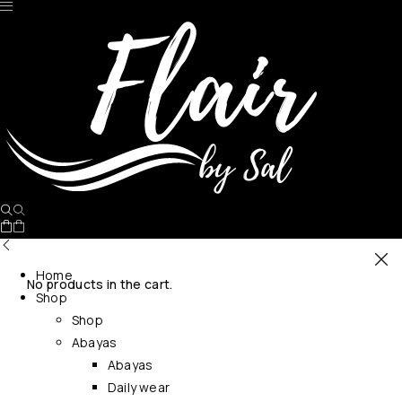
Home
No products in the cart.
Shop
Shop
Abayas
Abayas
Daily wear