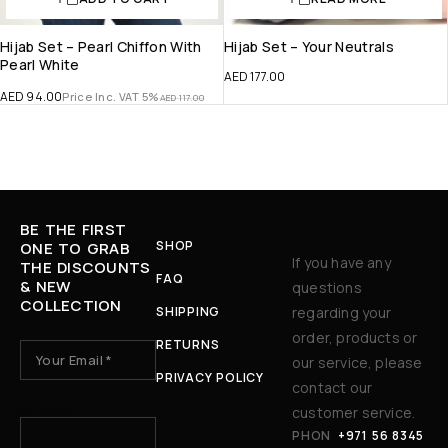
Hijab Set – Pearl Chiffon With
Hijab Set – Your Neutrals
Pearl White
AED
177.00
AED
94.00
Price Inc. VAT 5%
AED
117.00
BE THE FIRST
SHOP
ONE TO GRAB
If you have any
THE DISCOUNTS
FAQ
& NEW
questions
COLLECTION
SHIPPING
regarding your
order, products or
RETURNS
our service, please
PRIVACY POLICY
contact our
15 + 15 ?
customer service.
PHON
+971 56 8345