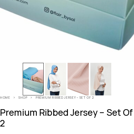
HOME
SHOP
PREMIUM RIBBED JERSEY – SET OF 2
Premium Ribbed Jersey – Set Of
2