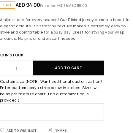
AED
94.00
SALE
AED
118.00
Price Inc. VAT 5%
A hijab made for every season! Our Ribbed jersey comes in beautiful
elegant colours. It’s stretchy texture makes it extremely easy to
style and comfortable for a busy day. Great for styling your wrap
arounds. No pins or underscarf needed.
10 IN STOCK
ADD TO CART
Custom size (NOTE : Want additional customization?
Enter custom abaya sizes below in inches. Sizes will
be as per the size chart if no customization is
provided.)
SHARE
ADD TO WISHLIST