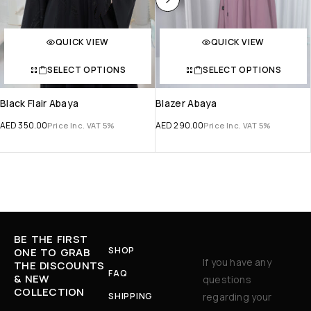
QUICK VIEW
QUICK VIEW
SELECT OPTIONS
SELECT OPTIONS
Black Flair Abaya
Blazer Abaya
AED
350.00
AED
290.00
Price Inc. VAT 5%
Price Inc. VAT 5%
BE THE FIRST
SHOP
ONE TO GRAB
If you have any
THE DISCOUNTS
FAQ
& NEW
questions
COLLECTION
SHIPPING
regarding your