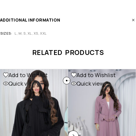
ADDITIONAL INFORMATION
SIZES
L, M, S, XL, XS, XXL
RELATED PRODUCTS
Add to Wishlist
Add to Wishlist
Quick view
Quick view