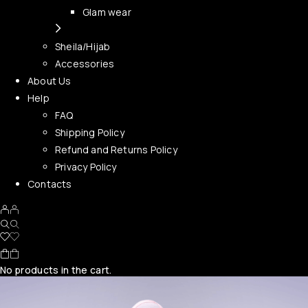
Glam wear
Sheila/Hijab
Accessories
About Us
Help
FAQ
Shipping Policy
Refund and Returns Policy
Privacy Policy
Contacts
No products in the cart.