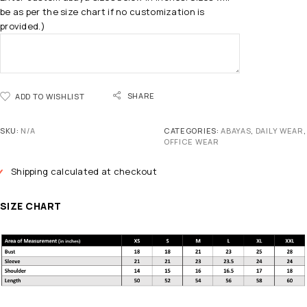
be as per the size chart if no customization is
provided.)
SHARE
ADD TO WISHLIST
SKU:
N/A
CATEGORIES:
ABAYAS
,
DAILY WEAR
,
OFFICE WEAR
Shipping calculated at checkout
SIZE CHART