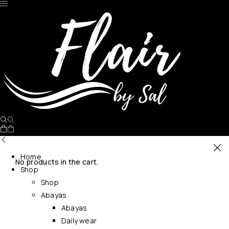
Home
No products in the cart.
Shop
Shop
Abayas
Abayas
Daily wear