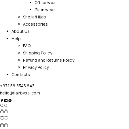
Office wear
Glam wear
Sheila/Hijab
Accessories
About Us
Help
FAQ
Shipping Policy
Refund and Returns Policy
Privacy Policy
Contacts
+971 56 8345 643
hello@flairbysal.com