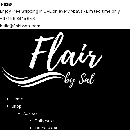
Enjoy Free Shipping in UAE on every Abaya - Limited time only.
+971 56 8345 643
hello@flairbysal.com
Home
Shop
Abayas
Daily wear
Office wear