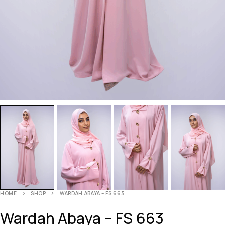
HOME
SHOP
WARDAH ABAYA – FS 663
Wardah Abaya – FS 663