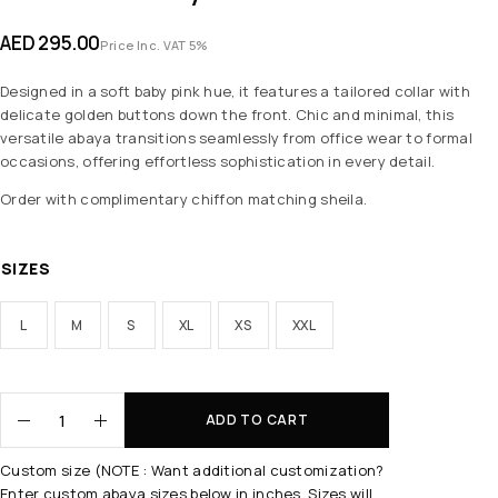
AED
295.00
Price Inc. VAT 5%
Designed in a soft baby pink hue, it features a tailored collar with
delicate golden buttons down the front. Chic and minimal, this
versatile abaya transitions seamlessly from office wear to formal
occasions, offering effortless sophistication in every detail.
Order with complimentary chiffon matching sheila.
SIZES
L
M
S
XL
XS
XXL
ADD TO CART
Custom size (NOTE : Want additional customization?
Enter custom abaya sizes below in inches. Sizes will