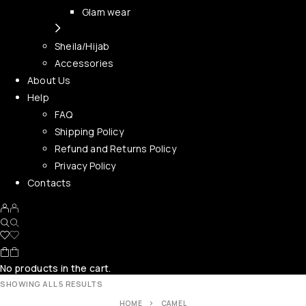
Glam wear
Sheila/Hijab
Accessories
About Us
Help
FAQ
Shipping Policy
Refund and Returns Policy
Privacy Policy
Contacts
No products in the cart.
SHOWING ALL 5 RESULTS
HOME
CAMEL