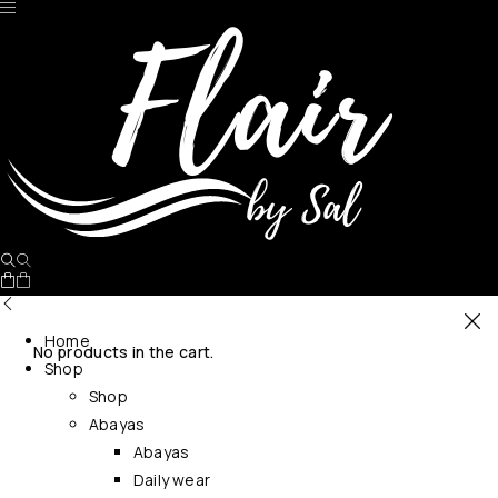
Home
No products in the cart.
Shop
Shop
Abayas
Abayas
Daily wear