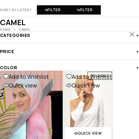
FILTER
FILTER
SORT BY LATEST
CAMEL
HOME
CAMEL
CATEGORIES
PRICE
COLOR
Add to Wishlist
Add to Wishlist
SALE
SOLD OUT
Quick view
Quick view
QUICK VIEW