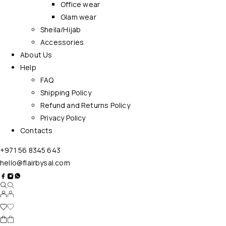
Office wear
Glam wear
Sheila/Hijab
Accessories
About Us
Help
FAQ
Shipping Policy
Refund and Returns Policy
Privacy Policy
Contacts
+971 56 8345 643
hello@flairbysal.com