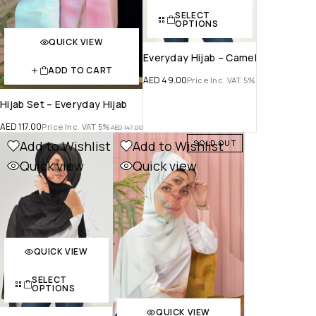
SELECT
OPTIONS
QUICK VIEW
Everyday Hijab – Camel
ADD TO CART
AED
49.00
Price Inc. VAT 5%
Hijab Set – Everyday Hijab
AED
117.00
Price Inc. VAT 5%
AED
147.00
Add to Wishlist
Add to Wishlist
SOLD OUT
Quick view
Quick view
QUICK VIEW
SELECT
OPTIONS
QUICK VIEW