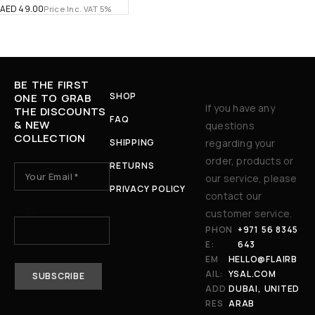
AED
49.00
Price Inc. VAT 5%
BE THE FIRST
SHOP
ONE TO GRAB
If you have any
THE DISCOUNTS
FAQ
& NEW
questions
COLLECTION
SHIPPING
regarding your
order, products or
RETURNS
our service, please
PRIVACY POLICY
contact our
3 + 7 ?
customer service.
PHON
+971 56 8345
E:
643
EM
HELLO@FLAIRB
AIL:
YSAL.COM
ADD
DUBAI, UNITED
RES
ARAB