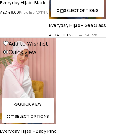
Everyday Hijab- Black
SELECT OPTIONS
AED
49.00
Price Inc. VAT 5%
Everyday Hijab – Sea Glass
AED
49.00
Price Inc. VAT 5%
Add to Wishlist
Quick view
QUICK VIEW
SELECT OPTIONS
Everyday Hijab – Baby Pink