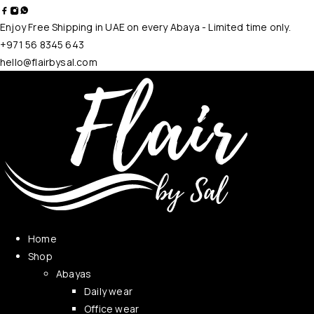
Enjoy Free Shipping in UAE on every Abaya - Limited time only.
+971 56 8345 643
hello@flairbysal.com
Home
Shop
Abayas
Daily wear
Office wear