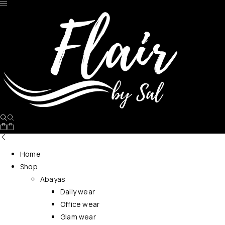
No products in the cart.
Home
Shop
Abayas
Daily wear
Office wear
Glam wear