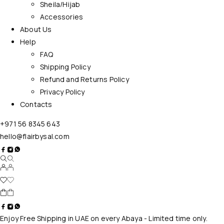
Sheila/Hijab
Accessories
About Us
Help
FAQ
Shipping Policy
Refund and Returns Policy
Privacy Policy
Contacts
+971 56 8345 643
hello@flairbysal.com
Enjoy Free Shipping in UAE on every Abaya - Limited time only.