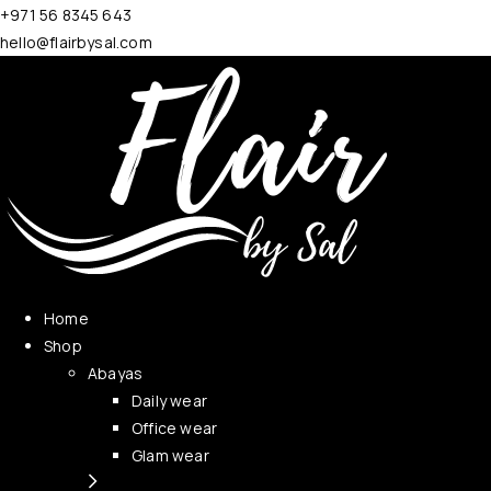
+971 56 8345 643
hello@flairbysal.com
Home
Shop
Abayas
Daily wear
Office wear
Glam wear