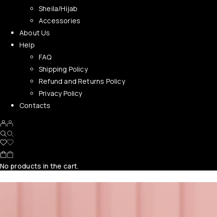
Sheila/Hijab
Accessories
About Us
Help
FAQ
Shipping Policy
Refund and Returns Policy
Privacy Policy
Contacts
No products in the cart.