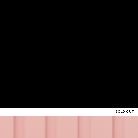
SOLD OUT