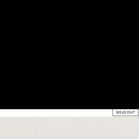
SOLD OUT