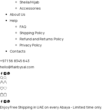
Sheila/Hijab
Accessories
About Us
Help
FAQ
Shipping Policy
Refund and Returns Policy
Privacy Policy
Contacts
+971 56 8345 643
hello@flairbysal.com
Enjoy Free Shipping in UAE on every Abaya - Limited time only.