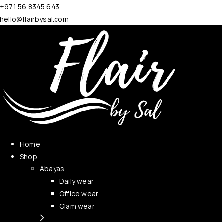
+971 56 8345 643
hello@flairbysal.com
Home
Shop
Abayas
Daily wear
Office wear
Glam wear