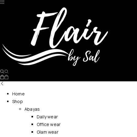
No products in the cart.
Home
Shop
Abayas
Daily wear
Office wear
Glam wear