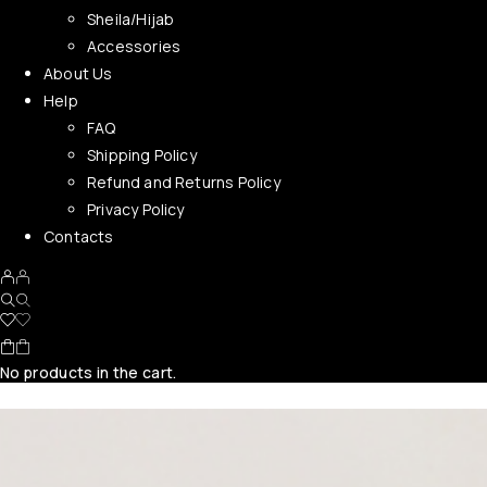
Sheila/Hijab
Accessories
About Us
Help
FAQ
Shipping Policy
Refund and Returns Policy
Privacy Policy
Contacts
No products in the cart.