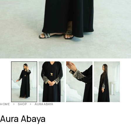
HOME
SHOP
AURA ABAYA
Aura Abaya