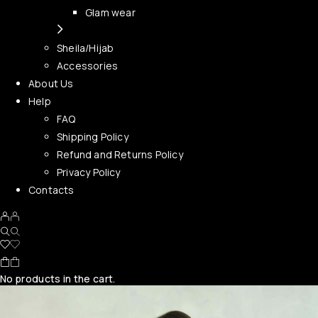
Glam wear
Sheila/Hijab
Accessories
About Us
Help
FAQ
Shipping Policy
Refund and Returns Policy
Privacy Policy
Contacts
No products in the cart.