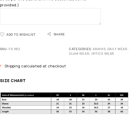
provided.)
SHARE
ADD TO WISHLIST
SKU:
FS 982
CATEGORIES:
ABAYAS
,
DAILY WEAR
,
GLAM WEAR
,
OFFICE WEAR
Shipping calculated at checkout
SIZE CHART