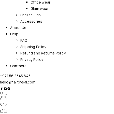
Office wear
Glam wear
Sheila/Hijab
Accessories
About Us
Help
FAQ
Shipping Policy
Refund and Returns Policy
Privacy Policy
Contacts
+971 56 8345 643
hello@flairbysal.com