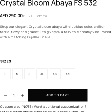
Crystal Bloom Abaya FS 532
AED
290.00
Price Inc. VAT 5%
Shop our elegant Crystal bloom abaya with ice blue color, chiffon
fabric, flowy and graceful to give you a fairy tale dreamy vibe. Paired
with a matching Dujallail Sheila.
SIZES
L
M
S
XL
XS
XXL
ADD TO CART
Custom size (NOTE : Want additional customization?
Enter custom abaya sizes below in inches. Sizes will