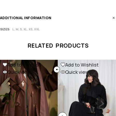
ADDITIONAL INFORMATION
SIZES
L, M, S, XL, XS, XXL
RELATED PRODUCTS
Add to Wishlist
Add to Wishlist
Quick view
Quick view