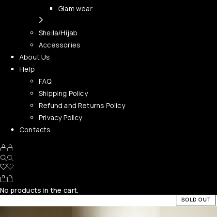
Glam wear
Sheila/Hijab
Accessories
About Us
Help
FAQ
Shipping Policy
Refund and Returns Policy
Privacy Policy
Contacts
No products in the cart.
SOLD OUT