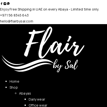
Enjoy Free Shipping in UAE on every Abaya - Limited time only.
+971 56 8345 643
hello@flairbysal.com
Home
Shop
Abayas
Daily wear
Office wear