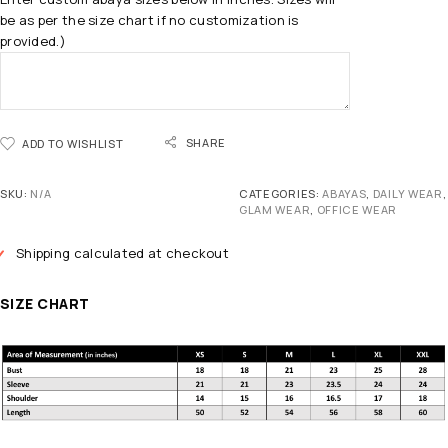
be as per the size chart if no customization is
provided.)
SHARE
ADD TO WISHLIST
SKU:
N/A
CATEGORIES:
ABAYAS
,
DAILY WEAR
,
GLAM WEAR
,
OFFICE WEAR
Shipping calculated at checkout
SIZE CHART