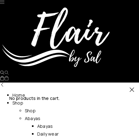
Home
No products in the cart.
Shop
Shop
Abayas
Abayas
Daily wear