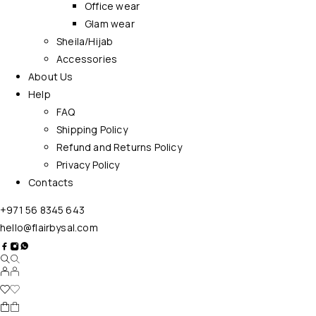
Office wear
Glam wear
Sheila/Hijab
Accessories
About Us
Help
FAQ
Shipping Policy
Refund and Returns Policy
Privacy Policy
Contacts
+971 56 8345 643
hello@flairbysal.com