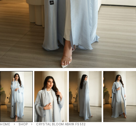
HOME
SHOP
CRYSTAL BLOOM ABAYA FS 532