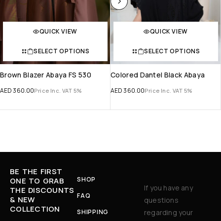
QUICK VIEW
QUICK VIEW
SELECT OPTIONS
SELECT OPTIONS
Brown Blazer Abaya FS 530
Colored Dantel Black Abaya
AED
360.00
AED
360.00
Price Inc. VAT 5%
Price Inc. VAT 5%
BE THE FIRST
SHOP
ONE TO GRAB
If you have any
THE DISCOUNTS
FAQ
& NEW
questions
COLLECTION
SHIPPING
regarding your