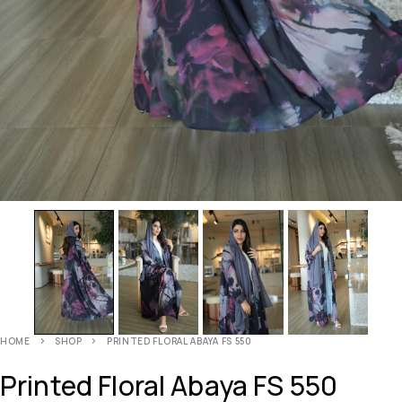
HOME
SHOP
PRINTED FLORAL ABAYA FS 550
Printed Floral Abaya FS 550