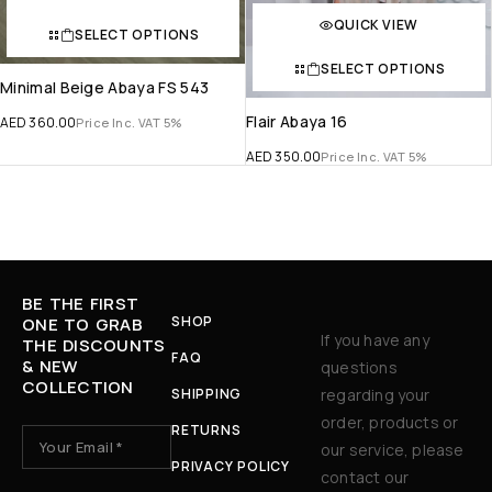
QUICK VIEW
SELECT OPTIONS
SELECT OPTIONS
Minimal Beige Abaya FS 543
Flair Abaya 16
AED
360.00
Price Inc. VAT 5%
AED
350.00
Price Inc. VAT 5%
BE THE FIRST
SHOP
ONE TO GRAB
If you have any
THE DISCOUNTS
FAQ
& NEW
questions
COLLECTION
SHIPPING
regarding your
order, products or
RETURNS
our service, please
PRIVACY POLICY
contact our