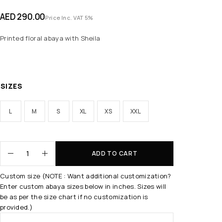
AED
290.00
Price Inc. VAT 5%
Printed floral abaya with Sheila
SIZES
L
M
S
XL
XS
XXL
ADD TO CART
Custom size (NOTE : Want additional customization?
Enter custom abaya sizes below in inches. Sizes will
be as per the size chart if no customization is
provided.)