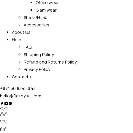
Office wear
Glam wear
Sheila/Hijab
Accessories
About Us
Help
FAQ
Shipping Policy
Refund and Returns Policy
Privacy Policy
Contacts
+971 56 8345 643
hello@flairbysal.com