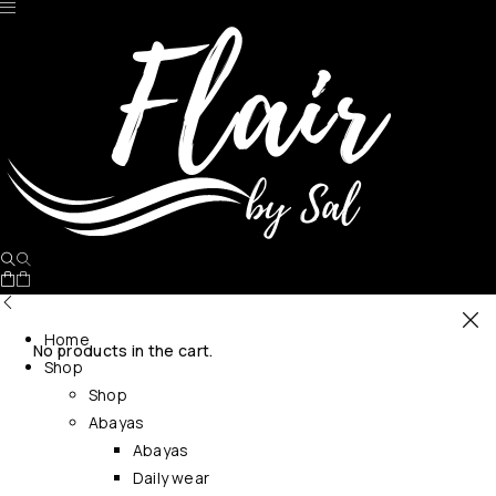
Home
No products in the cart.
Shop
Shop
Abayas
Abayas
Daily wear