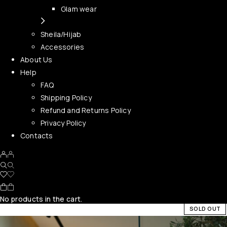
Glam wear
Sheila/Hijab
Accessories
About Us
Help
FAQ
Shipping Policy
Refund and Returns Policy
Privacy Policy
Contacts
No products in the cart.
SOLD OUT