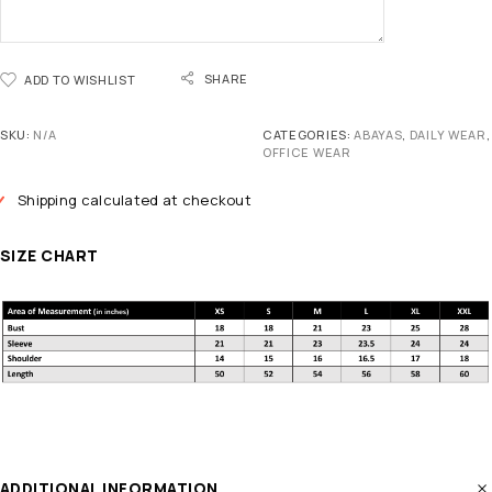
SHARE
ADD TO WISHLIST
SKU:
N/A
CATEGORIES:
ABAYAS
,
DAILY WEAR
,
OFFICE WEAR
Shipping calculated at checkout
SIZE CHART
ADDITIONAL INFORMATION