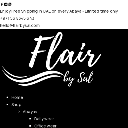
Enjoy Free Shipping in UAE on every Abaya - Limited time only.
+971 56 8345 643
hello@flairbysal.com
Home
Shop
Abayas
Daily wear
Office wear