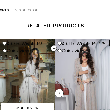
SIZES
L, M, S, XL, XS, XXL
RELATED PRODUCTS
Add to Wishlist
Add to Wishlist
SOLD OUT
Quick view
Quick view
QUICK VIEW