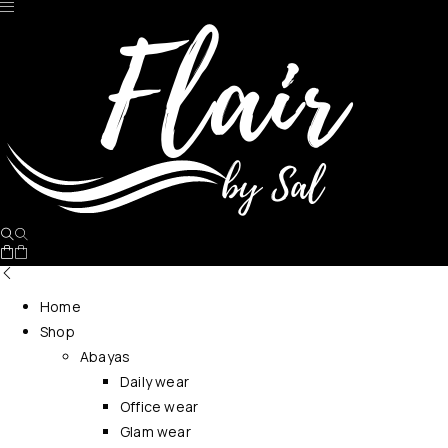
No products in the cart.
Home
Shop
Abayas
Daily wear
Office wear
Glam wear