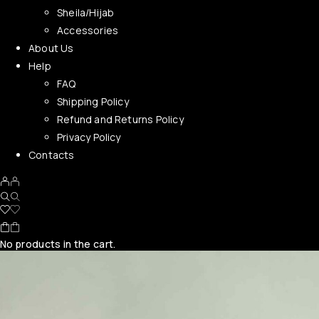
Sheila/Hijab
Accessories
About Us
Help
FAQ
Shipping Policy
Refund and Returns Policy
Privacy Policy
Contacts
No products in the cart.