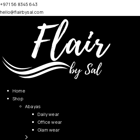
+971 56 8345 643
hello@flairbysal.com
Home
Shop
Abayas
Daily wear
Office wear
Glam wear