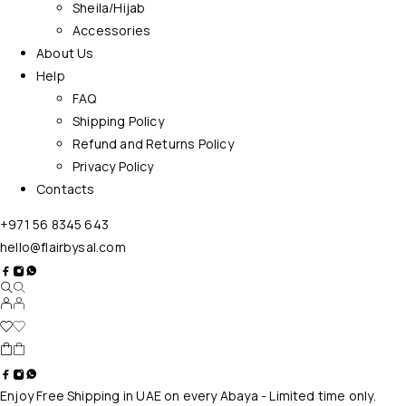
Sheila/Hijab
Accessories
About Us
Help
FAQ
Shipping Policy
Refund and Returns Policy
Privacy Policy
Contacts
+971 56 8345 643
hello@flairbysal.com
Enjoy Free Shipping in UAE on every Abaya - Limited time only.