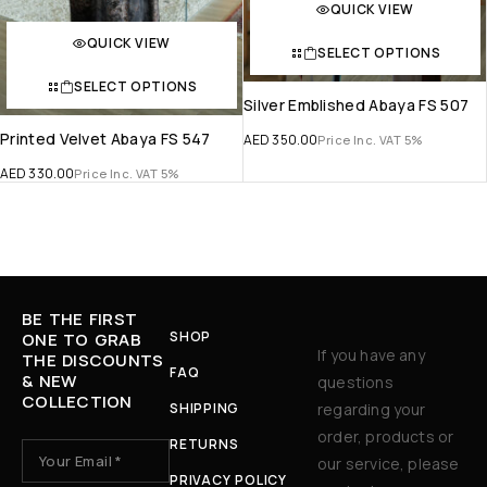
QUICK VIEW
QUICK VIEW
SELECT OPTIONS
SELECT OPTIONS
Silver Emblished Abaya FS 507
Printed Velvet Abaya FS 547
AED
350.00
Price Inc. VAT 5%
AED
330.00
Price Inc. VAT 5%
BE THE FIRST
SHOP
ONE TO GRAB
If you have any
THE DISCOUNTS
FAQ
& NEW
questions
COLLECTION
SHIPPING
regarding your
order, products or
RETURNS
our service, please
PRIVACY POLICY