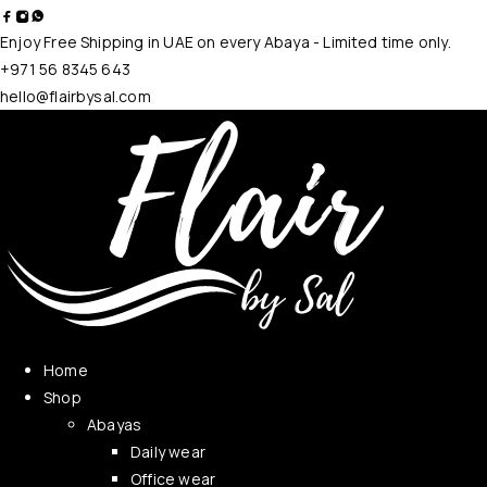
Enjoy Free Shipping in UAE on every Abaya - Limited time only.
+971 56 8345 643
hello@flairbysal.com
Home
Shop
Abayas
Daily wear
Office wear