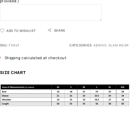
provided.)
SHARE
ADD TO WISHLIST
SKU:
FS843
CATEGORIES:
ABAYAS
,
GLAM WEAR
Shipping calculated at checkout
SIZE CHART