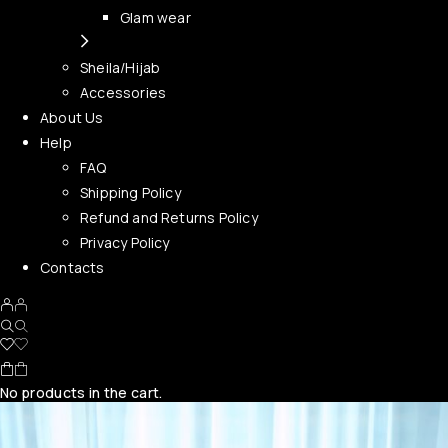
Glam wear
Sheila/Hijab
Accessories
About Us
Help
FAQ
Shipping Policy
Refund and Returns Policy
Privacy Policy
Contacts
No products in the cart.