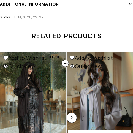
ADDITIONAL INFORMATION
SIZES
L, M, S, XL, XS, XXL
RELATED PRODUCTS
Add to Wishlist
Add to Wishlist
SOLD OUT
Quick view
Quick view