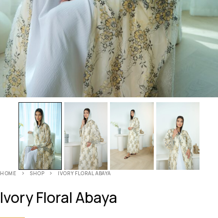
HOME
SHOP
IVORY FLORAL ABAYA
Ivory Floral Abaya