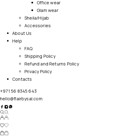
Office wear
Glam wear
Sheila/Hijab
Accessories
About Us
Help
FAQ
Shipping Policy
Refund and Returns Policy
Privacy Policy
Contacts
+971 56 8345 643
hello@flairbysal.com