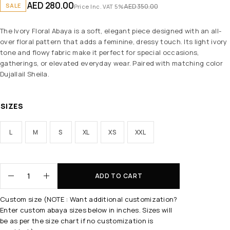
AED
280.00
SALE
AED
350.00
Price Inc. VAT 5%
The Ivory Floral Abaya is a soft, elegant piece designed with an all-
over floral pattern that adds a feminine, dressy touch. Its light ivory
tone and flowy fabric make it perfect for special occasions,
gatherings, or elevated everyday wear. Paired with matching color
Dujallail Sheila.
SIZES
L
M
S
XL
XS
XXL
ADD TO CART
Custom size (NOTE : Want additional customization?
Enter custom abaya sizes below in inches. Sizes will
be as per the size chart if no customization is