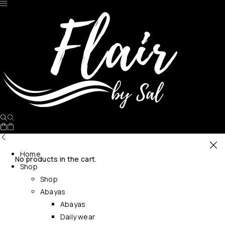
Home
No products in the cart.
Shop
Shop
Abayas
Abayas
Daily wear