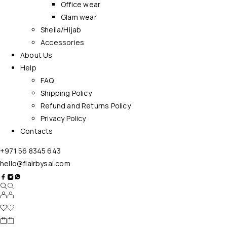
Office wear
Glam wear
Sheila/Hijab
Accessories
About Us
Help
FAQ
Shipping Policy
Refund and Returns Policy
Privacy Policy
Contacts
+971 56 8345 643
hello@flairbysal.com