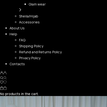
Glam wear
Sheila/Hijab
Accessories
About Us
Help
FAQ
Shipping Policy
Refund and Returns Policy
Privacy Policy
Contacts
No products in the cart.