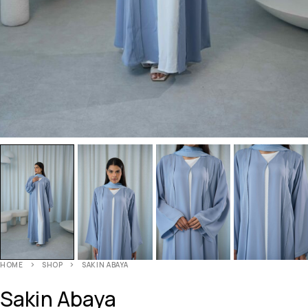
HOME
SHOP
SAKIN ABAYA
Sakin Abaya