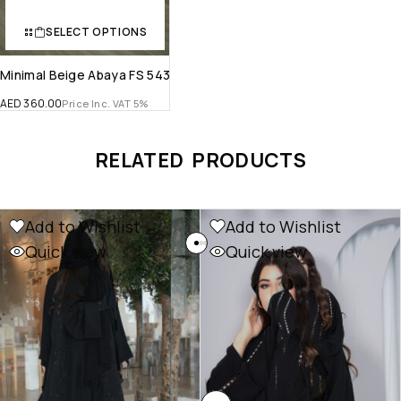
SELECT OPTIONS
Minimal Beige Abaya FS 543
AED
360.00
Price Inc. VAT 5%
RELATED PRODUCTS
Add to Wishlist
Add to Wishlist
Quick view
Quick view