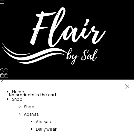
Home
No products in the cart.
Shop
Shop
Abayas
Abayas
Daily wear