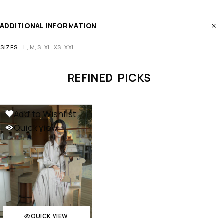
ADDITIONAL INFORMATION
SIZES
L, M, S, XL, XS, XXL
REFINED PICKS
Add to Wishlist
Quick view
QUICK VIEW