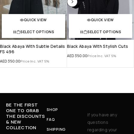
QUICK VIEW
QUICK VIEW
SELECT OPTIONS
SELECT OPTIONS
Black Abaya With Subtle Details
Black Abaya With Stylish Cuts
FS 496
AED
350.00
Price Inc. VAT 5%
AED
350.00
Price Inc. VAT 5%
BE THE FIRST
SHOP
ONE TO GRAB
If you have any
THE DISCOUNTS
FAQ
& NEW
questions
COLLECTION
SHIPPING
regarding your