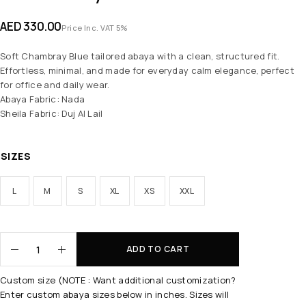
AED
330.00
Price Inc. VAT 5%
Soft Chambray Blue tailored abaya with a clean, structured fit.
Effortless, minimal, and made for everyday calm elegance, perfect
for office and daily wear.
Abaya Fabric: Nada
Sheila Fabric: Duj Al Lail
SIZES
L
M
S
XL
XS
XXL
ADD TO CART
Custom size (NOTE : Want additional customization?
Enter custom abaya sizes below in inches. Sizes will