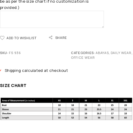
be as per the size chart if no customization is
provided.)
SHARE
ADD TO WISHLIST
SKU:
FS 936
CATEGORIES:
ABAYAS
,
DAILY WEAR
,
OFFICE WEAR
Shipping calculated at checkout
SIZE CHART