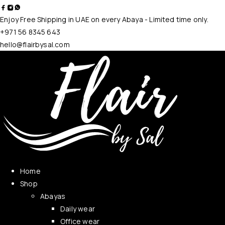
Enjoy Free Shipping in UAE on every Abaya - Limited time only.
+971 56 8345 643
hello@flairbysal.com
Home
Shop
Abayas
Daily wear
Office wear