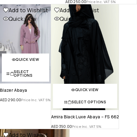
AED
250.00
Price Inc. VAT 5%
Add to Wishlist
Add to Wishlist
Quick view
Quick view
QUICK VIEW
SELECT
OPTIONS
QUICK VIEW
Blazer Abaya
AED
290.00
Price Inc. VAT 5%
SELECT OPTIONS
Amira Black Luxe Abaya – FS 662
AED
350.00
Price Inc. VAT 5%
Add to Wishlist