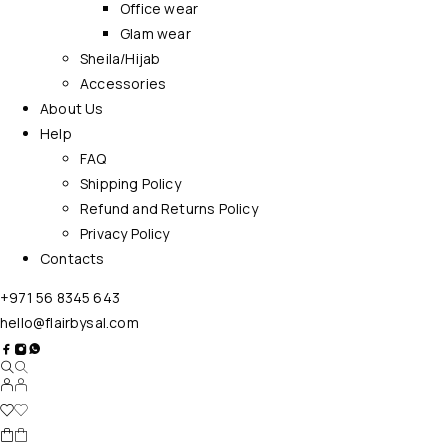
Office wear
Glam wear
Sheila/Hijab
Accessories
About Us
Help
FAQ
Shipping Policy
Refund and Returns Policy
Privacy Policy
Contacts
+971 56 8345 643
hello@flairbysal.com