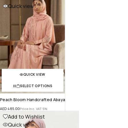
Quick view
QUICK VIEW
SELECT OPTIONS
Peach Bloom Handcrafted Abaya
AED
485.00
Price Inc. VAT 5%
Add to Wishlist
Quick view