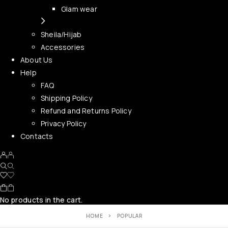
Glam wear
Sheila/Hijab
Accessories
About Us
Help
FAQ
Shipping Policy
Refund and Returns Policy
Privacy Policy
Contacts
No products in the cart.
HOME
POPULAR