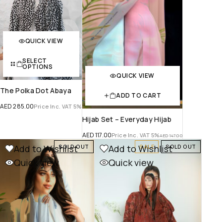
QUICK VIEW
SELECT
OPTIONS
QUICK VIEW
The Polka Dot Abaya
ADD TO CART
AED
285.00
Price Inc. VAT 5%
Hijab Set – Everyday Hijab
AED
117.00
Price Inc. VAT 5%
AED
147.00
Add to Wishlist
Add to Wishlist
SOLD OUT
SALE
SOLD OUT
Quick view
Quick view