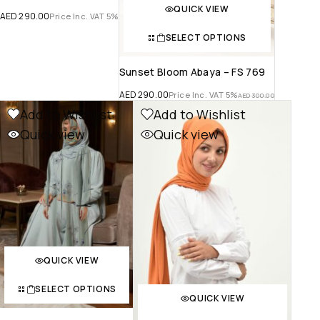
QUICK VIEW
AED
290.00
Price Inc. VAT 5%
SELECT OPTIONS
Sunset Bloom Abaya – FS 769
AED
290.00
Price Inc. VAT 5%
AED
300.00
Add to Wishlist
Add to Wishlist
Quick view
Quick view
QUICK VIEW
SELECT OPTIONS
QUICK VIEW