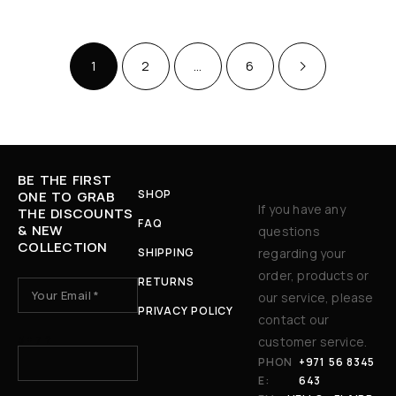
1
2
…
6
BE THE FIRST
SHOP
ONE TO GRAB
If you have any
THE DISCOUNTS
FAQ
& NEW
questions
COLLECTION
SHIPPING
regarding your
order, products or
RETURNS
our service, please
PRIVACY POLICY
contact our
3 + 7 ?
customer service.
PHON
+971 56 8345
E:
643