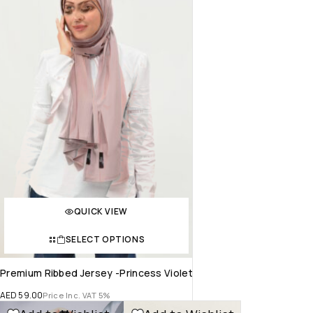
QUICK VIEW
SELECT OPTIONS
Premium Ribbed Jersey -Princess Violet
AED
59.00
Price Inc. VAT 5%