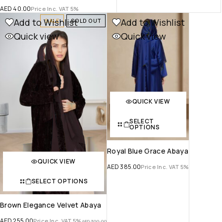
AED
40.00
Price Inc. VAT 5%
Add to Wishlist
Add to Wishlist
SALE
SOLD OUT
Quick view
Quick view
QUICK VIEW
SELECT
OPTIONS
Royal Blue Grace Abaya
QUICK VIEW
AED
385.00
Price Inc. VAT 5%
SELECT OPTIONS
Brown Elegance Velvet Abaya
AED
255.00
Price Inc. VAT 5%
AED
300.00