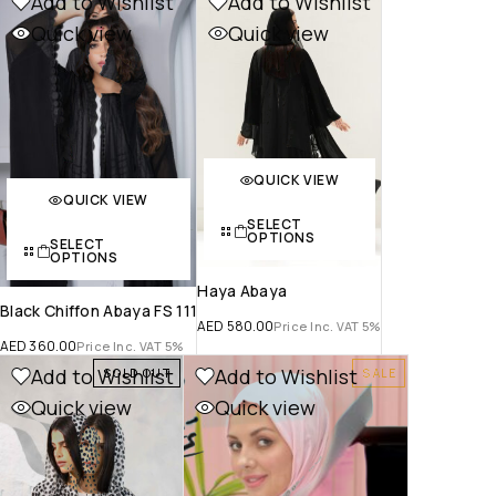
Add to Wishlist
Add to Wishlist
Quick view
Quick view
QUICK VIEW
QUICK VIEW
SELECT
OPTIONS
SELECT
OPTIONS
Haya Abaya
Black Chiffon Abaya FS 111
AED
580.00
Price Inc. VAT 5%
AED
360.00
Price Inc. VAT 5%
Add to Wishlist
Add to Wishlist
SOLD OUT
SALE
Quick view
Quick view