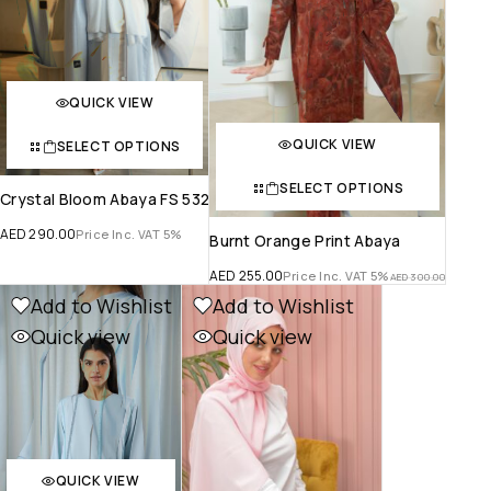
QUICK VIEW
QUICK VIEW
SELECT OPTIONS
SELECT OPTIONS
Crystal Bloom Abaya FS 532
AED
290.00
Price Inc. VAT 5%
Burnt Orange Print Abaya
AED
255.00
Price Inc. VAT 5%
AED
300.00
Add to Wishlist
Add to Wishlist
Quick view
Quick view
QUICK VIEW