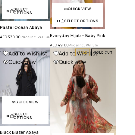
QUICK VIEW
SELECT
OPTIONS
SELECT OPTIONS
Pastel Ocean Abaya
Everyday Hijab – Baby Pink
AED
330.00
Price Inc. VAT 5%
AED
49.00
Price Inc. VAT 5%
Add to Wishlist
Add to Wishlist
SALE
SOLD OUT
Quick view
Quick view
QUICK VIEW
SELECT
OPTIONS
Black Blazer Abaya