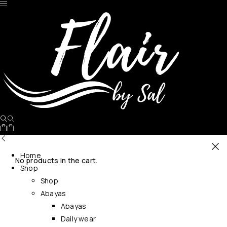
Home
No products in the cart.
Shop
Shop
Abayas
Abayas
Daily wear