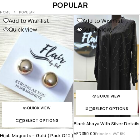
POPULAR
HOME
POPULAR
Add to Wishlist
Add to Wishlist
Quick view
Quick view
QUICK VIEW
QUICK VIEW
SELECT OPTIONS
SELECT OPTIONS
Black Abaya With Silver Details
AED
350.00
Price Inc. VAT 5%
Hijab Magnets – Gold ( Pack Of 2 )