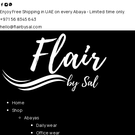
Enjoy Free Shipping in UAE on every Abaya - Limited time only.
+971 56 8345 643
hello@flairbysal.com
Home
Shop
Abayas
Daily wear
Office wear