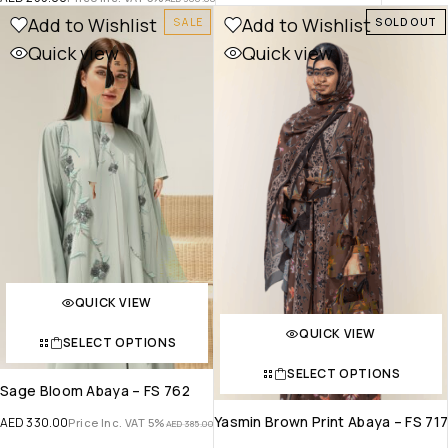
Add to Wishlist
Add to Wishlist
SALE
SOLD OUT
Quick view
Quick view
QUICK VIEW
QUICK VIEW
SELECT OPTIONS
SELECT OPTIONS
Sage Bloom Abaya – FS 762
Yasmin Brown Print Abaya – FS 71
AED
330.00
Price Inc. VAT 5%
AED
385.00