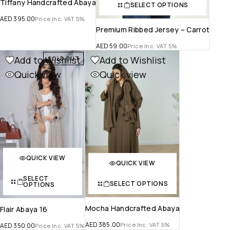
Tiffany Handcrafted Abaya
SELECT OPTIONS
AED
395.00
Price Inc. VAT 5%
Premium Ribbed Jersey – Carrot
AED
59.00
Price Inc. VAT 5%
Add to Wishlist
Add to Wishlist
SOLD OUT
Quick view
Quick view
QUICK VIEW
QUICK VIEW
SELECT
SELECT OPTIONS
OPTIONS
Mocha Handcrafted Abaya
Flair Abaya 16
AED
385.00
Price Inc. VAT 5%
AED
350.00
Price Inc. VAT 5%